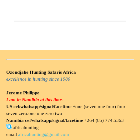
Ozondjahe Hunting Safaris Africa
excellence in hunting since 1980
Jerome Philippe
I am in Namibia at this time.
US cel/whatsapp/signal/facetime
+one (seven one four) four
seven zero.one one zero two
Namibia cel/whatsapp/signal/facetime
+264 (85) 774.5363
africahunting
email
africahunting@gmail.com