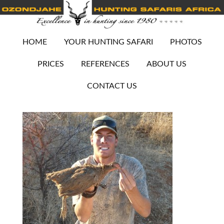
HOME
YOUR HUNTING SAFARI
PHOTOS
PRICES
REFERENCES
ABOUT US
CONTACT US