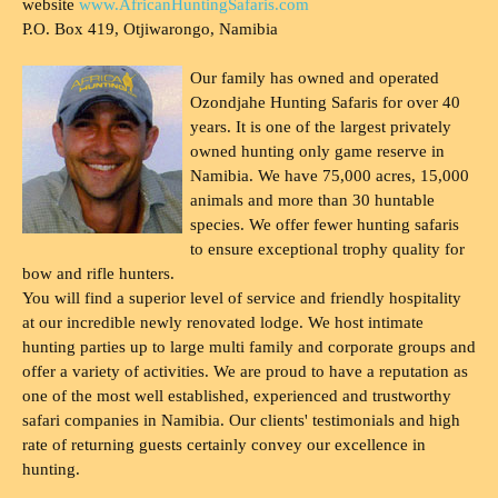
website
www.AfricanHuntingSafaris.com
P.O. Box 419, Otjiwarongo, Namibia
Our family has owned and operated
Ozondjahe Hunting Safaris for over 40
years. It is one of the largest privately
owned hunting only game reserve in
Namibia. We have 75,000 acres, 15,000
animals and more than 30 huntable
species. We offer fewer hunting safaris
to ensure exceptional trophy quality for
bow and rifle hunters.
You will find a superior level of service and friendly hospitality
at our incredible newly renovated lodge. We host intimate
hunting parties up to large multi family and corporate groups and
offer a variety of activities. We are proud to have a reputation as
one of the most well established, experienced and trustworthy
safari companies in Namibia. Our clients' testimonials and high
rate of returning guests certainly convey our excellence in
hunting.