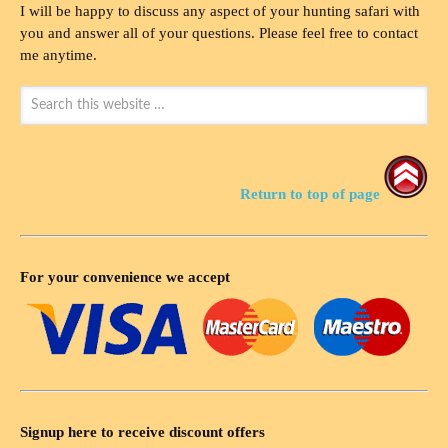
I will be happy to discuss any aspect of your hunting safari with
you and answer all of your questions. Please feel free to contact
me anytime.
Return to top of page
For your convenience we accept
Signup here to receive discount offers