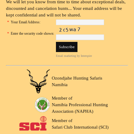
We will let you know from time to time about exceptional deals,
discounted and cancelation hunts... Your email address will be
kept confidential and will not be shared.
*
Your Email Address:
*
Enter the security code shown:
Email marketing
by Interspire
Ozondjahe Hunting Safaris
Namibia
Member of
Namibia Professional Hunting
Association (NAPHA)
Member of
Safari Club International (SCI)