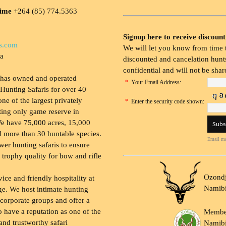
time
+264 (85) 774.5363
Signup here to receive discount
s.com
We will let you know from time t
ia
discounted and cancelation hunts
confidential and will not be shar
 has owned and operated
*
Your Email Address:
Hunting Safaris for over 40
 one of the largest privately
*
Enter the security code shown:
ing only game reserve in
e have 75,000 acres, 15,000
 more than 30 huntable species.
Email ma
wer hunting safaris to ensure
 trophy quality for bow and rifle
Ozondj
vice and friendly hospitality at
Namib
ge. We host intimate hunting
 corporate groups and offer a
to have a reputation as one of the
Membe
and trustworthy safari
Namibi