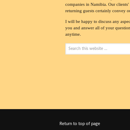
companies in Namibia. Our clients' 
returning guests certainly convey o
I will be happy to discuss any aspec
you and answer all of your questions
anytime.
Return to top of page