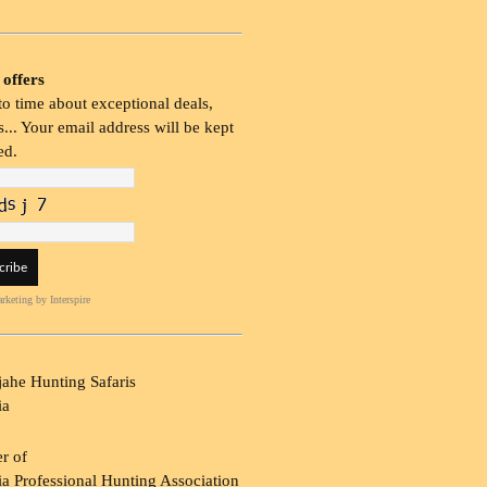
 offers
o time about exceptional deals,
... Your email address will be kept
ed.
rketing
by Interspire
ahe Hunting Safaris
ia
r of
a Professional Hunting Association