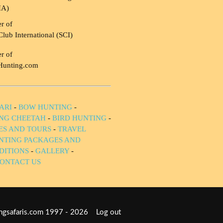
HA)
r of
Club International (SCI)
r of
Hunting.com
ARI
-
BOW HUNTING
-
NG CHEETAH
-
BIRD HUNTING
-
IES AND TOURS
-
TRAVEL
NTING PACKAGES AND
DITIONS
-
GALLERY
-
ONTACT US
tingsafaris.com 1997 - 2026
Log out