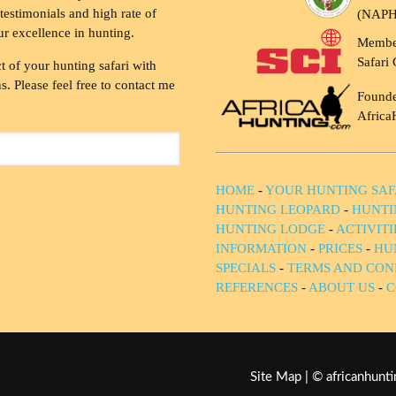
testimonials and high rate of
(NAP
ur excellence in hunting.
Membe
Safari 
t of your hunting safari with
. Please feel free to contact me
Founde
Africa
HOME
-
YOUR HUNTING SAF
HUNTING LEOPARD
-
HUNTI
HUNTING LODGE
-
ACTIVIT
INFORMATION
-
PRICES
-
HU
SPECIALS
-
TERMS AND CON
REFERENCES
-
ABOUT US
-
C
Site Map
| © africanhun