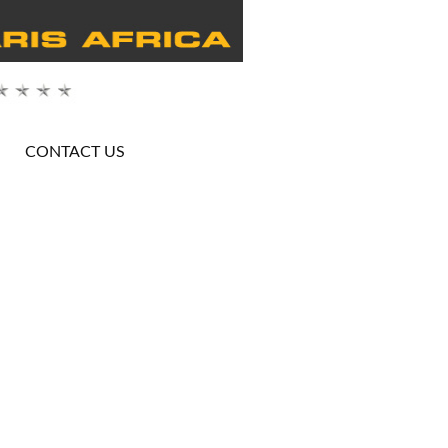
CONTACT US