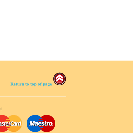
Return to top of page
t