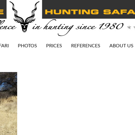
FARI
PHOTOS
PRICES
REFERENCES
ABOUT US