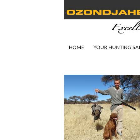
HOME
YOUR HUNTING SA