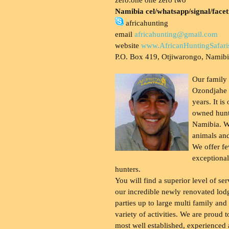
Namibia cel/whatsapp/signal/face
africahunting
email
africahunting@gmail.com
website
www.AfricanHuntingSafari
P.O. Box 419, Otjiwarongo, Namib
Our family
Ozondjahe 
years. It is
owned hunt
Namibia. W
animals and
We offer fe
exceptional
hunters.
You will find a superior level of ser
our incredible newly renovated lod
parties up to large multi family and
variety of activities. We are proud 
most well established, experienced 