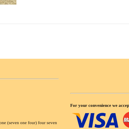
For your convenience we accep
ne (seven one four) four seven