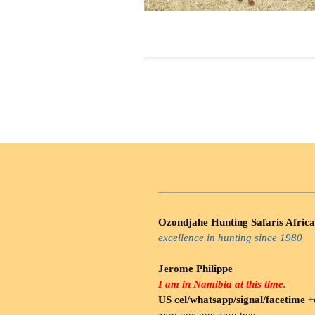
Ozondjahe Hunting Safaris Africa
excellence in hunting since 1980
Jerome Philippe
I am in Namibia at this time.
US cel/whatsapp/signal/facetime
+o
zero.one one zero two