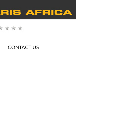
CONTACT US