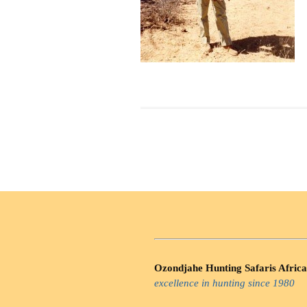
Ozondjahe Hunting Safaris Africa
excellence in hunting since 1980