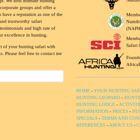
Namib
ge. We host intimate hunting
 corporate groups and offer a
to have a reputation as one of the
Membe
and trustworthy safari
Namibi
testimonials and high rate of
(NAP
ur excellence in hunting.
Membe
Safari 
t of your hunting safari with
. Please feel free to contact me
Founde
Africa
HOME
-
YOUR HUNTING SAF
HUNTING LEOPARD
-
HUNTI
HUNTING LODGE
-
ACTIVIT
INFORMATION
-
PRICES
-
HU
SPECIALS
-
TERMS AND CON
REFERENCES
-
ABOUT US
-
C