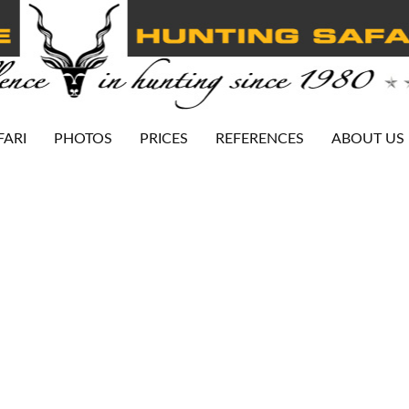
FARI
PHOTOS
PRICES
REFERENCES
ABOUT US