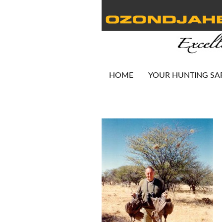
HOME
YOUR HUNTING SA