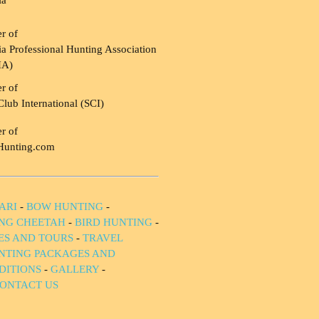
ia
r of
a Professional Hunting Association
HA)
r of
Club International (SCI)
r of
Hunting.com
ARI
-
BOW HUNTING
-
NG CHEETAH
-
BIRD HUNTING
-
IES AND TOURS
-
TRAVEL
NTING PACKAGES AND
DITIONS
-
GALLERY
-
ONTACT US