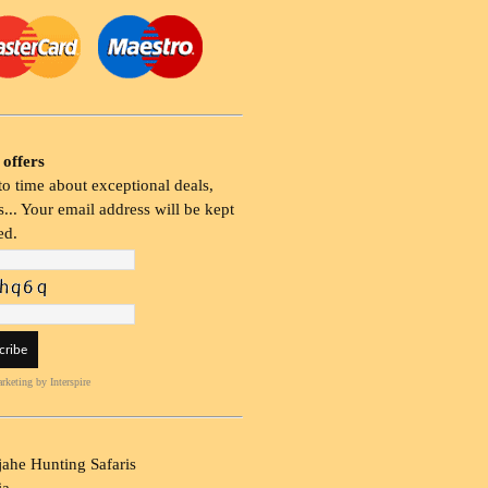
 offers
o time about exceptional deals,
... Your email address will be kept
ed.
rketing
by Interspire
ahe Hunting Safaris