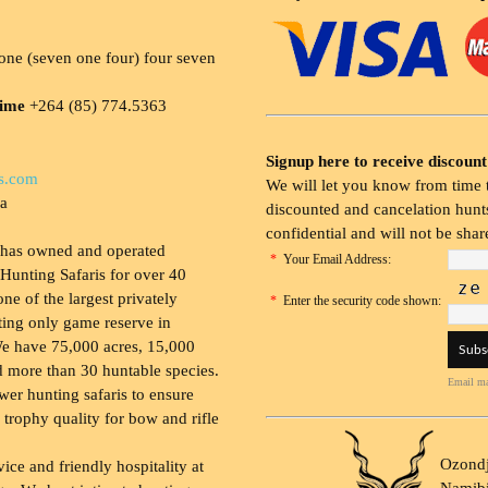
ne (seven one four) four seven
time
+264 (85) 774.5363
Signup here to receive discount
s.com
We will let you know from time t
ia
discounted and cancelation hunts
confidential and will not be shar
 has owned and operated
*
Your Email Address:
Hunting Safaris for over 40
 one of the largest privately
*
Enter the security code shown:
ing only game reserve in
e have 75,000 acres, 15,000
 more than 30 huntable species.
Email ma
wer hunting safaris to ensure
 trophy quality for bow and rifle
Ozondj
vice and friendly hospitality at