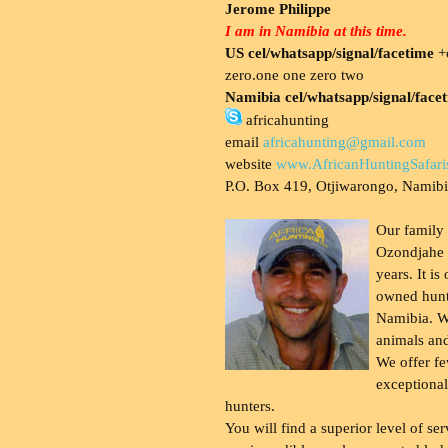
Jerome Philippe
I am in Namibia at this time.
US cel/whatsapp/signal/facetime
+o
zero.one one zero two
Namibia cel/whatsapp/signal/face
africahunting
email
africahunting@gmail.com
website
www.AfricanHuntingSafari
P.O. Box 419, Otjiwarongo, Namib
Our family
Ozondjahe 
years. It is
owned hunt
Namibia. W
animals and
We offer fe
exceptional
hunters.
You will find a superior level of ser