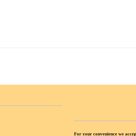
For your convenience we accep