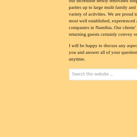
our incredible newly renovated lod
parties up to large multi family and
variety of activities. We are proud 
most well established, experienced 
companies in Namibia. Our clients' 
returning guests certainly convey o
I will be happy to discuss any aspec
you and answer all of your questions
anytime.