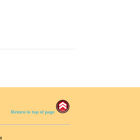
Return to top of page
t