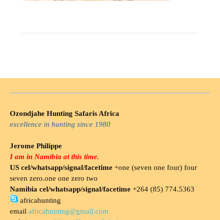
Ozondjahe Hunting Safaris Africa
excellence in hunting since 1980
Jerome Philippe
I am in Namibia at this time.
US cel/whatsapp/signal/facetime
+one (seven one four) four
seven zero.one one zero two
Namibia cel/whatsapp/signal/facetime
+264 (85) 774.5363
africahunting
email
africahunting@gmail.com