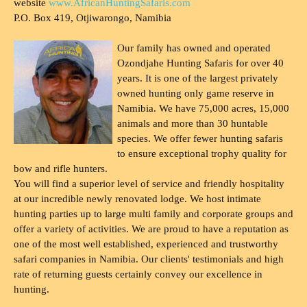
website
www.AfricanHuntingSafaris.com
P.O. Box 419, Otjiwarongo, Namibia
Our family has owned and operated
Ozondjahe Hunting Safaris for over 40
years. It is one of the largest privately
owned hunting only game reserve in
Namibia. We have 75,000 acres, 15,000
animals and more than 30 huntable
species. We offer fewer hunting safaris
to ensure exceptional trophy quality for
bow and rifle hunters.
You will find a superior level of service and friendly hospitality
at our incredible newly renovated lodge. We host intimate
hunting parties up to large multi family and corporate groups and
offer a variety of activities. We are proud to have a reputation as
one of the most well established, experienced and trustworthy
safari companies in Namibia. Our clients' testimonials and high
rate of returning guests certainly convey our excellence in
hunting.