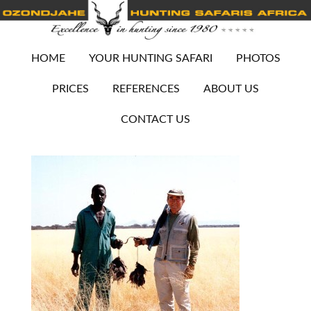
HOME
YOUR HUNTING SAFARI
PHOTOS
PRICES
REFERENCES
ABOUT US
CONTACT US