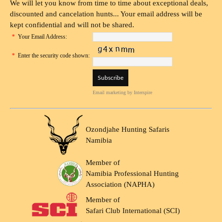
We will let you know from time to time about exceptional deals,
discounted and cancelation hunts... Your email address will be
kept confidential and will not be shared.
*
Your Email Address:
*
Enter the security code shown:
Email marketing
by Interspire
Ozondjahe Hunting Safaris
Namibia
Member of
Namibia Professional Hunting
Association (NAPHA)
Member of
Safari Club International (SCI)