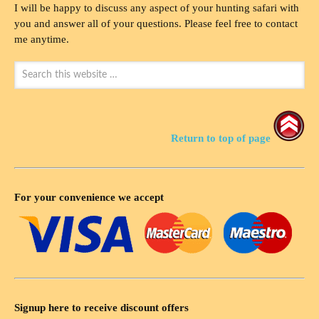
I will be happy to discuss any aspect of your hunting safari with
you and answer all of your questions. Please feel free to contact
me anytime.
Return to top of page
For your convenience we accept
Signup here to receive discount offers