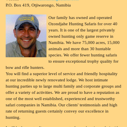
P.O. Box 419, Otjiwarongo, Namibia
Our family has owned and operated
Ozondjahe Hunting Safaris for over 40
years. It is one of the largest privately
owned hunting only game reserve in
Namibia. We have 75,000 acres, 15,000
animals and more than 30 huntable
species. We offer fewer hunting safaris
to ensure exceptional trophy quality for
bow and rifle hunters.
You will find a superior level of service and friendly hospitality
at our incredible newly renovated lodge. We host intimate
hunting parties up to large multi family and corporate groups and
offer a variety of activities. We are proud to have a reputation as
one of the most well established, experienced and trustworthy
safari companies in Namibia. Our clients' testimonials and high
rate of returning guests certainly convey our excellence in
hunting.