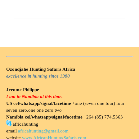
Ozondjahe Hunting Safaris Africa
excellence in hunting since 1980
Jerome Philippe
I am in Namibia at this time.
US cel/whatsapp/signal/facetime
+one (seven one four) four
seven zero.one one zero two
Namibia cel/whatsapp/signal/facetime
+264 (85) 774.5363
africahunting
email
africahunting@gmail.com
website
www.AfricanHuntingSafaris.com