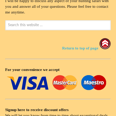
I will be happy to discuss any aspect of your hunting safari with
you and answer all of your questions. Please feel free to contact
me anytime.
Return to top of page
For your convenience we accept
Signup here to receive discount offers
We will let you know from time to time about exceptional deals,