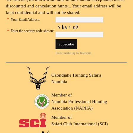
discounted and cancelation hunts... Your email address will be
kept confidential and will not be shared.
*
Your Email Address:
*
Enter the security code shown:
Email marketing
by Interspire
Ozondjahe Hunting Safaris
Namibia
Member of
Namibia Professional Hunting
Association (NAPHA)
Member of
Safari Club International (SCI)