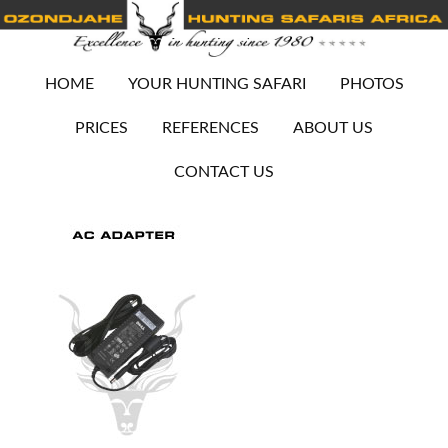
HOME
YOUR HUNTING SAFARI
PHOTOS
PRICES
REFERENCES
ABOUT US
CONTACT US